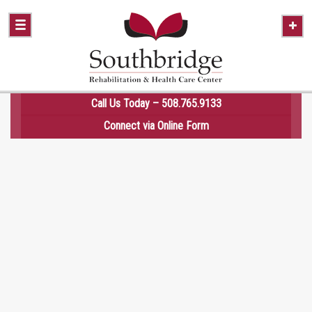
Call Us Today – 508.765.9133
Connect via
Online Form